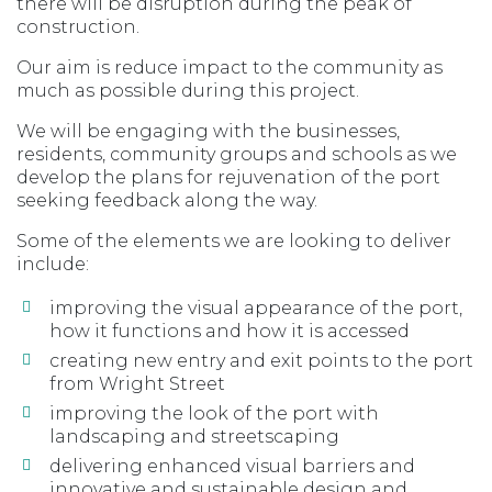
there will be disruption during the peak of
construction.
Our aim is reduce impact to the community as
much as possible during this project.
We will be engaging with the businesses,
residents, community groups and schools as we
develop the plans for rejuvenation of the port
seeking feedback along the way.
Some of the elements we are looking to deliver
include:
improving the visual appearance of the port,
how it functions and how it is accessed
creating new entry and exit points to the port
from Wright Street
improving the look of the port with
landscaping and streetscaping
delivering enhanced visual barriers and
innovative and sustainable design and