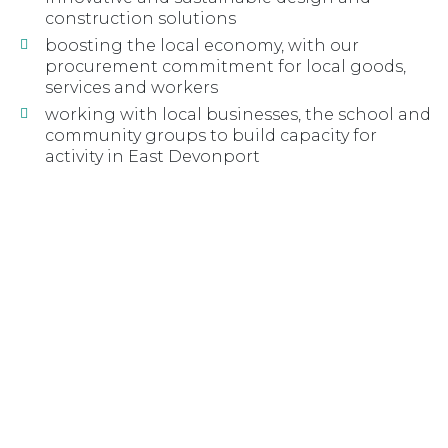
construction solutions
boosting the local economy, with our
procurement commitment for local goods,
services and workers
working with local businesses, the school and
community groups to build capacity for
activity in East Devonport