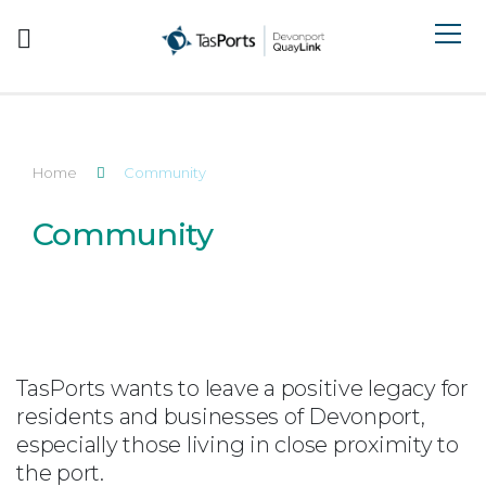
Search TasPorts
Home
Community
Community
TasPorts wants to leave a positive legacy for
residents and businesses of Devonport,
especially those living in close proximity to
the port.