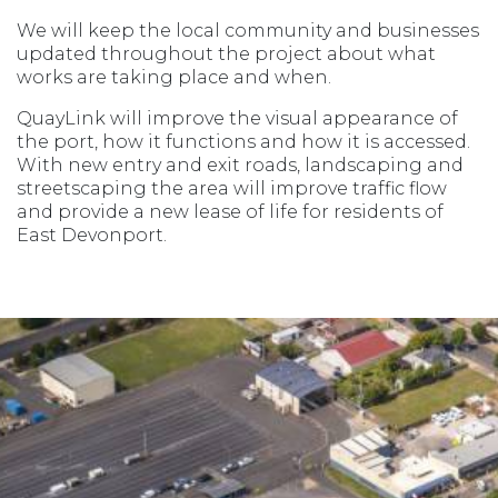
We will keep the local community and businesses
updated throughout the project about what
works are taking place and when.
QuayLink will improve the visual appearance of
the port, how it functions and how it is accessed.
With new entry and exit roads, landscaping and
streetscaping the area will improve traffic flow
and provide a new lease of life for residents of
East Devonport.