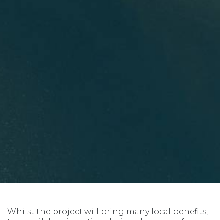
Whilst the project will bring many local benefits,