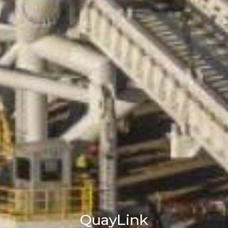
QuayLink