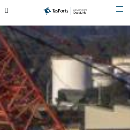
Search TasPorts